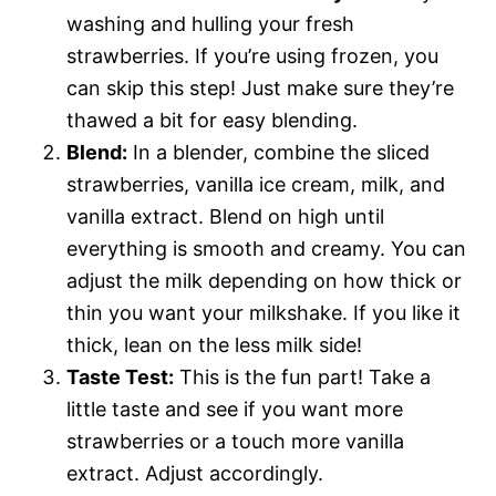
washing and hulling your fresh
strawberries. If you’re using frozen, you
can skip this step! Just make sure they’re
thawed a bit for easy blending.
Blend:
In a blender, combine the sliced
strawberries, vanilla ice cream, milk, and
vanilla extract. Blend on high until
everything is smooth and creamy. You can
adjust the milk depending on how thick or
thin you want your milkshake. If you like it
thick, lean on the less milk side!
Taste Test:
This is the fun part! Take a
little taste and see if you want more
strawberries or a touch more vanilla
extract. Adjust accordingly.