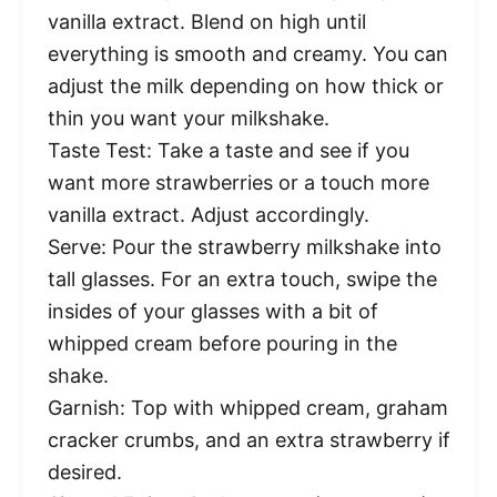
vanilla extract. Blend on high until
everything is smooth and creamy. You can
adjust the milk depending on how thick or
thin you want your milkshake.
Taste Test: Take a taste and see if you
want more strawberries or a touch more
vanilla extract. Adjust accordingly.
Serve: Pour the strawberry milkshake into
tall glasses. For an extra touch, swipe the
insides of your glasses with a bit of
whipped cream before pouring in the
shake.
Garnish: Top with whipped cream, graham
cracker crumbs, and an extra strawberry if
desired.