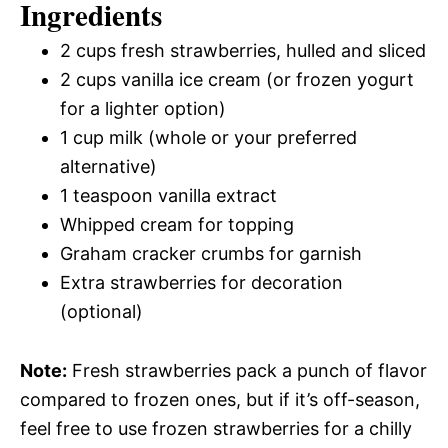
Ingredients
2 cups fresh strawberries, hulled and sliced
2 cups vanilla ice cream (or frozen yogurt
for a lighter option)
1 cup milk (whole or your preferred
alternative)
1 teaspoon vanilla extract
Whipped cream for topping
Graham cracker crumbs for garnish
Extra strawberries for decoration
(optional)
Note:
Fresh strawberries pack a punch of flavor
compared to frozen ones, but if it’s off-season,
feel free to use frozen strawberries for a chilly