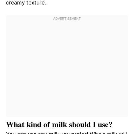
creamy texture.
What kind of milk should I use?