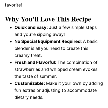
favorite!
Why You’ll Love This Recipe
Quick and Easy:
Just a few simple steps
and you’re sipping away!
No Special Equipment Required:
A basic
blender is all you need to create this
creamy treat.
Fresh and Flavorful:
The combination of
strawberries and whipped cream evokes
the taste of summer.
Customizable:
Make it your own by adding
fun extras or adjusting to accommodate
dietary needs.