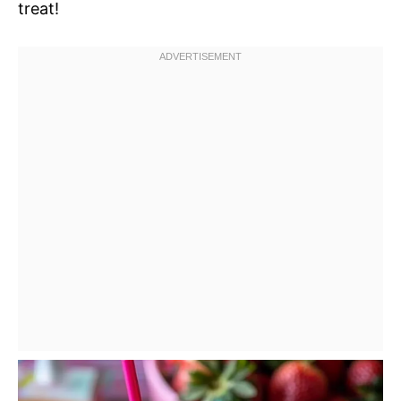
treat!