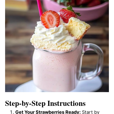
Step-by-Step Instructions
Get Your Strawberries Ready:
Start by