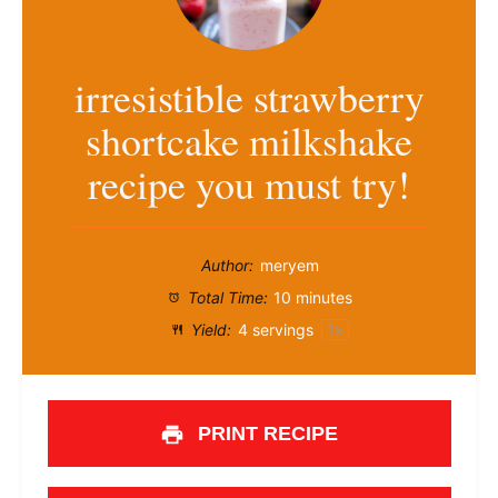
irresistible strawberry
shortcake milkshake
recipe you must try!
Author:
meryem
Total Time:
10 minutes
Yield:
4
servings
1
x
PRINT RECIPE