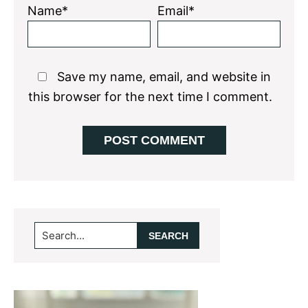
Name*
Email*
Save my name, email, and website in
this browser for the next time I comment.
Primary
Search...
Sidebar