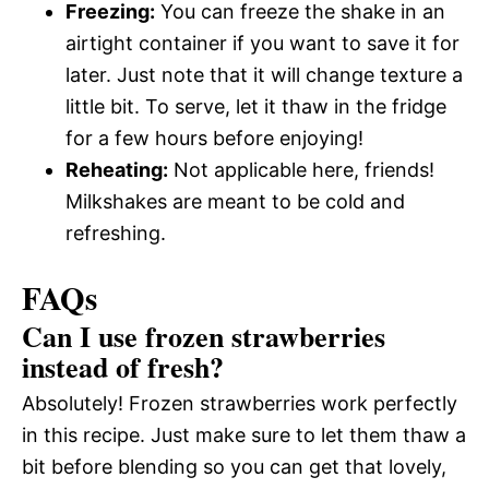
Freezing:
You can freeze the shake in an
airtight container if you want to save it for
later. Just note that it will change texture a
little bit. To serve, let it thaw in the fridge
for a few hours before enjoying!
Reheating:
Not applicable here, friends!
Milkshakes are meant to be cold and
refreshing.
FAQs
Can I use frozen strawberries
instead of fresh?
Absolutely! Frozen strawberries work perfectly
in this recipe. Just make sure to let them thaw a
bit before blending so you can get that lovely,