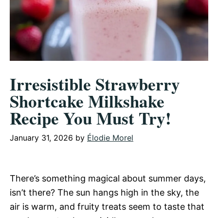
Irresistible Strawberry
Shortcake Milkshake
Recipe You Must Try!
January 31, 2026
by
Élodie Morel
There’s something magical about summer days,
isn’t there? The sun hangs high in the sky, the
air is warm, and fruity treats seem to taste that