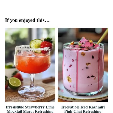
If you enjoyed this…
Irresistible Strawberry Lime
Irresistible Iced Kashmiri
Mocktail Marg: Refreshing
Pink Chai Refreshing