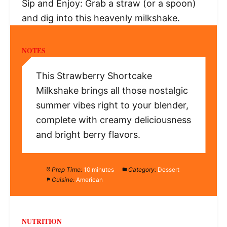
Sip and Enjoy: Grab a straw (or a spoon)
and dig into this heavenly milkshake.
NOTES
This Strawberry Shortcake
Milkshake brings all those nostalgic
summer vibes right to your blender,
complete with creamy deliciousness
and bright berry flavors.
Prep Time:
10 minutes
Category:
Dessert
Cuisine:
American
NUTRITION