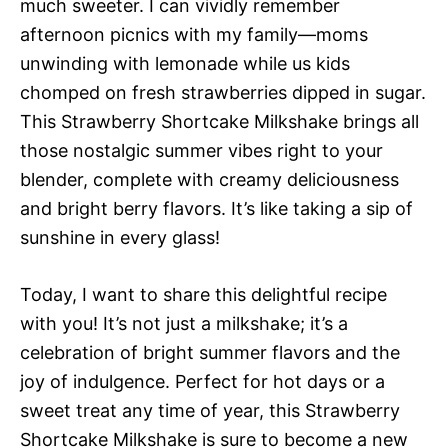
much sweeter. I can vividly remember
afternoon picnics with my family—moms
unwinding with lemonade while us kids
chomped on fresh strawberries dipped in sugar.
This Strawberry Shortcake Milkshake brings all
those nostalgic summer vibes right to your
blender, complete with creamy deliciousness
and bright berry flavors. It’s like taking a sip of
sunshine in every glass!
Today, I want to share this delightful recipe
with you! It’s not just a milkshake; it’s a
celebration of bright summer flavors and the
joy of indulgence. Perfect for hot days or a
sweet treat any time of year, this Strawberry
Shortcake Milkshake is sure to become a new