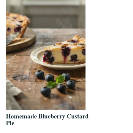
Homemade Blueberry Custard
Pie