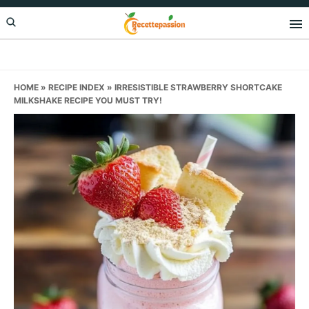
Skip
Skip
Skip
to
to
to
primary
main
primary
navigation
content
sidebar
HOME
»
RECIPE INDEX
»
IRRESISTIBLE STRAWBERRY SHORTCAKE
MILKSHAKE RECIPE YOU MUST TRY!