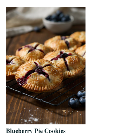
Blueberry Pie Cookies