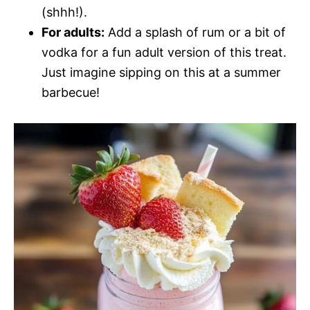
(shhh!).
For adults:
Add a splash of rum or a bit of
vodka for a fun adult version of this treat.
Just imagine sipping on this at a summer
barbecue!