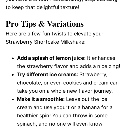
to keep that delightful texture!
Pro Tips & Variations
Here are a few fun twists to elevate your
Strawberry Shortcake Milkshake:
Add a splash of lemon juice:
It enhances
the strawberry flavor and adds a nice zing!
Try different ice creams:
Strawberry,
chocolate, or even cookies and cream can
take you on a whole new flavor journey.
Make it a smoothie:
Leave out the ice
cream and use yogurt or a banana for a
healthier spin! You can throw in some
spinach, and no one will even know