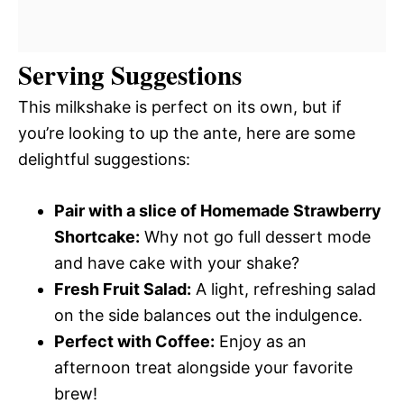
Serving Suggestions
This milkshake is perfect on its own, but if
you’re looking to up the ante, here are some
delightful suggestions:
Pair with a slice of Homemade Strawberry
Shortcake:
Why not go full dessert mode
and have cake with your shake?
Fresh Fruit Salad:
A light, refreshing salad
on the side balances out the indulgence.
Perfect with Coffee:
Enjoy as an
afternoon treat alongside your favorite
brew!