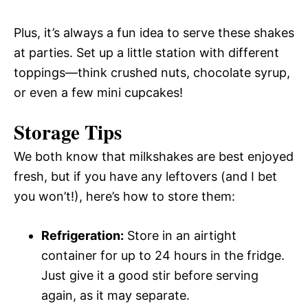
Plus, it’s always a fun idea to serve these shakes
at parties. Set up a little station with different
toppings—think crushed nuts, chocolate syrup,
or even a few mini cupcakes!
Storage Tips
We both know that milkshakes are best enjoyed
fresh, but if you have any leftovers (and I bet
you won’t!), here’s how to store them:
Refrigeration:
Store in an airtight
container for up to 24 hours in the fridge.
Just give it a good stir before serving
again, as it may separate.