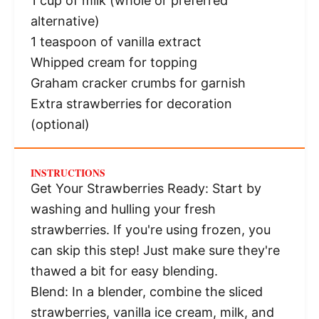
1 cup
of milk (whole or preferred
alternative)
1 teaspoon
of vanilla extract
Whipped cream for topping
Graham cracker crumbs for garnish
Extra strawberries for decoration
(optional)
INSTRUCTIONS
Get Your Strawberries Ready: Start by
washing and hulling your fresh
strawberries. If you're using frozen, you
can skip this step! Just make sure they're
thawed a bit for easy blending.
Blend: In a blender, combine the sliced
strawberries, vanilla ice cream, milk, and