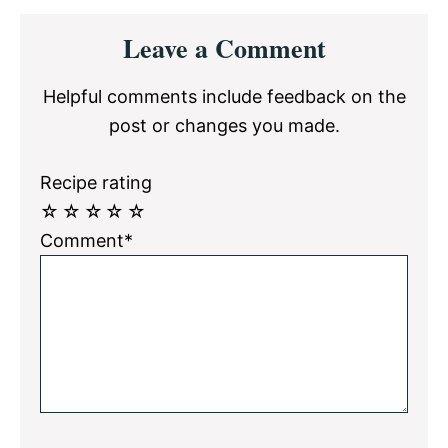
Reader
Leave a Comment
Interactions
Helpful comments include feedback on the
post or changes you made.
Recipe rating
☆
☆
☆
☆
☆
Comment*