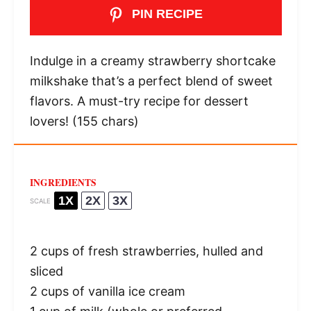
PIN RECIPE
Indulge in a creamy strawberry shortcake
milkshake that’s a perfect blend of sweet
flavors. A must-try recipe for dessert
lovers! (155 chars)
INGREDIENTS
1X
2X
3X
SCALE
2 cups
of fresh strawberries, hulled and
sliced
2 cups
of vanilla ice cream