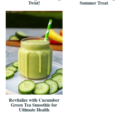
Twist!
Summer Treat
Revitalize with Cucumber
Green Tea Smoothie for
Ultimate Health