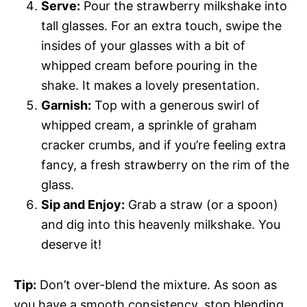
Serve:
Pour the strawberry milkshake into
tall glasses. For an extra touch, swipe the
insides of your glasses with a bit of
whipped cream before pouring in the
shake. It makes a lovely presentation.
Garnish:
Top with a generous swirl of
whipped cream, a sprinkle of graham
cracker crumbs, and if you’re feeling extra
fancy, a fresh strawberry on the rim of the
glass.
Sip and Enjoy:
Grab a straw (or a spoon)
and dig into this heavenly milkshake. You
deserve it!
Tip:
Don’t over-blend the mixture. As soon as
you have a smooth consistency, stop blending