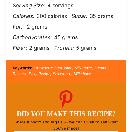
Serving Size:
4 servings
Calories:
300 calories
Sugar:
35 grams
Fat:
12 grams
Carbohydrates:
45 grams
Fiber:
2 grams
Protein:
5 grams
Keywords:
Strawberry Shortcake, Milkshake, Summer
Dessert, Easy Recipe, Strawberry Milkshake
DID YOU MAKE THIS RECIPE?
Share a photo and tag us — we can’t wait to see what
you’ve made!