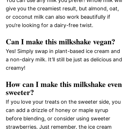
You can use any milk you prefer! Whole milk will
give you the creamiest result, but almond, oat,
or coconut milk can also work beautifully if
you’re looking for a dairy-free twist.
Can I make this milkshake vegan?
Yes! Simply swap in plant-based ice cream and
a non-dairy milk. It’ll still be just as delicious and
creamy!
How can I make this milkshake even
sweeter?
If you love your treats on the sweeter side, you
can add a drizzle of honey or maple syrup
before blending, or consider using sweeter
strawberries. Just remember, the ice cream