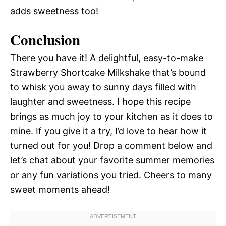
adds sweetness too!
Conclusion
There you have it! A delightful, easy-to-make
Strawberry Shortcake Milkshake that’s bound
to whisk you away to sunny days filled with
laughter and sweetness. I hope this recipe
brings as much joy to your kitchen as it does to
mine. If you give it a try, I’d love to hear how it
turned out for you! Drop a comment below and
let’s chat about your favorite summer memories
or any fun variations you tried. Cheers to many
sweet moments ahead!