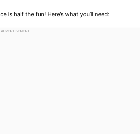
e is half the fun! Here’s what you’ll need: