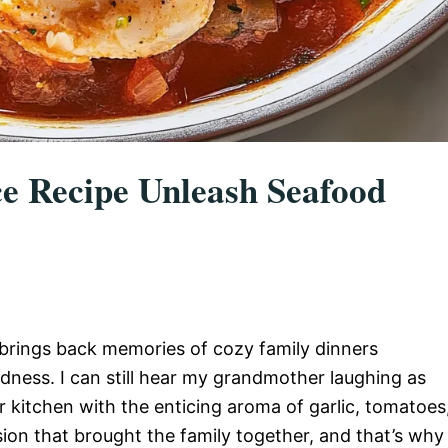
ce Recipe Unleash Seafood
brings back memories of cozy family dinners
dness. I can still hear my grandmother laughing as
ur kitchen with the enticing aroma of garlic, tomatoes
sion that brought the family together, and that’s why 