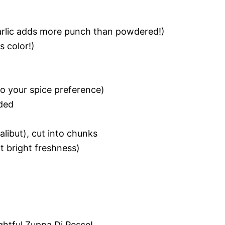
garlic adds more punch than powdered!)
s color!)
to your spice preference)
ded
halibut), cut into chunks
t bright freshness)
ghtful Zuppa Di Pesce!