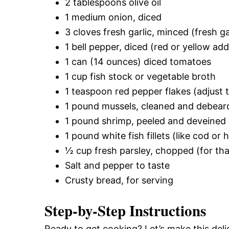
2 tablespoons olive oil
1 medium onion, diced
3 cloves fresh garlic, minced (fresh 
1 bell pepper, diced (red or yellow add
1 can (14 ounces) diced tomatoes
1 cup fish stock or vegetable broth
1 teaspoon red pepper flakes (adjust 
1 pound mussels, cleaned and debear
1 pound shrimp, peeled and deveined
1 pound white fish fillets (like cod or 
½ cup fresh parsley, chopped (for tha
Salt and pepper to taste
Crusty bread, for serving
Step-by-Step Instructions
Ready to get cooking? Let’s make this deli