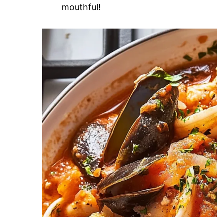
mouthful!