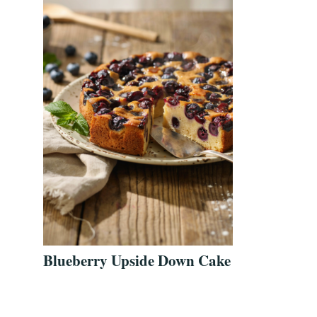
Blueberry Upside Down Cake