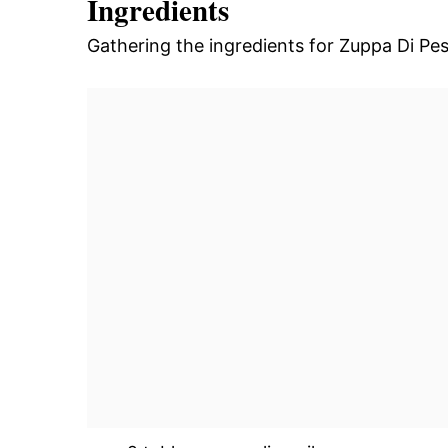
Ingredients
Gathering the ingredients for Zuppa Di Pesc