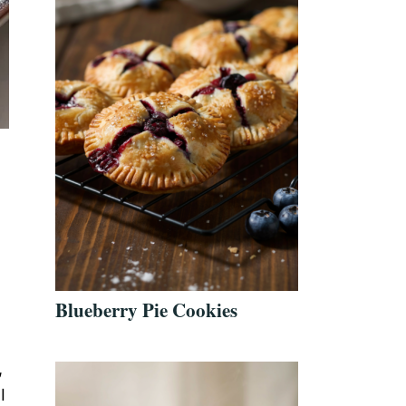
Blueberry Pie Cookies
,
I