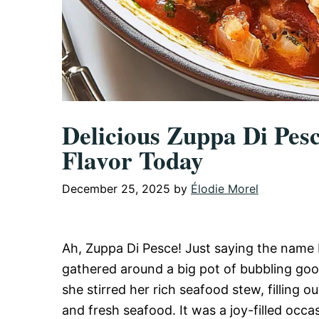
Delicious Zuppa Di Pes
Flavor Today
December 25, 2025
by
Élodie Morel
Ah, Zuppa Di Pesce! Just saying the name 
gathered around a big pot of bubbling goo
she stirred her rich seafood stew, filling o
and fresh seafood. It was a joy-filled occa