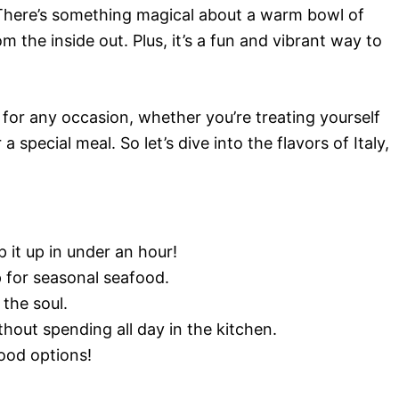
 There’s something magical about a warm bowl of
m the inside out. Plus, it’s a fun and vibrant way to
 for any occasion, whether you’re treating yourself
a special meal. So let’s dive into the flavors of Italy,
it up in under an hour!
p for seasonal seafood.
the soul.
hout spending all day in the kitchen.
ood options!