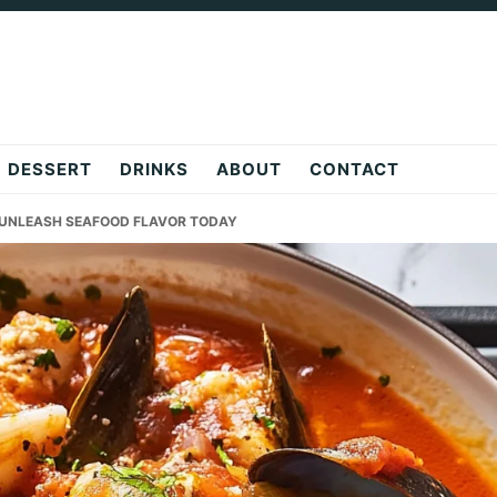
DESSERT
DRINKS
ABOUT
CONTACT
E UNLEASH SEAFOOD FLAVOR TODAY