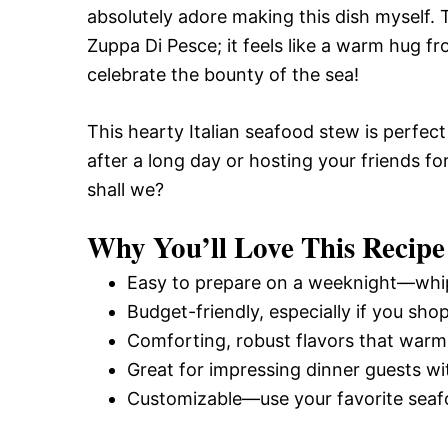
absolutely adore making this dish myself.
Zuppa Di Pesce; it feels like a warm hug fro
celebrate the bounty of the sea!
This hearty Italian seafood stew is perfect
after a long day or hosting your friends for 
shall we?
Why You’ll Love This Recipe
Easy to prepare on a weeknight—whip 
Budget-friendly, especially if you sho
Comforting, robust flavors that warm 
Great for impressing dinner guests wit
Customizable—use your favorite seaf