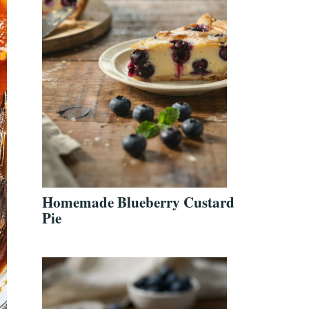
Homemade Blueberry Custard
Pie