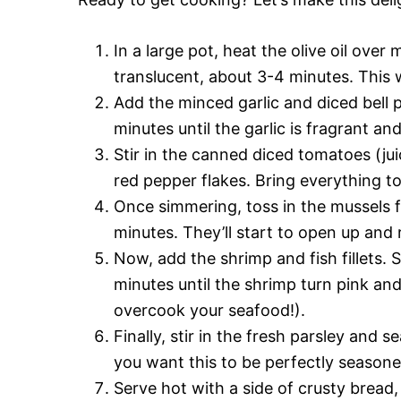
In a large pot, heat the olive oil ove
translucent, about 3-4 minutes. This w
Add the minced garlic and diced bell p
minutes until the garlic is fragrant an
Stir in the canned diced tomatoes (jui
red pepper flakes. Bring everything t
Once simmering, toss in the mussels f
minutes. They’ll start to open up and 
Now, add the shrimp and fish fillets. 
minutes until the shrimp turn pink and
overcook your seafood!).
Finally, stir in the fresh parsley and
you want this to be perfectly seasone
Serve hot with a side of crusty bread,