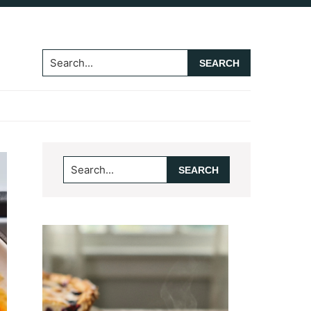
Search...
Primary
Search...
Sidebar