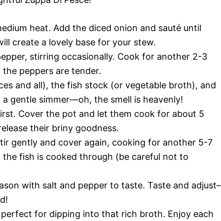
r medium heat. Add the diced onion and sauté until
ill create a lovely base for your stew.
epper, stirring occasionally. Cook for another 2-3
d the peppers are tender.
ces and all), the fish stock (or vegetable broth), and
o a gentle simmer—oh, the smell is heavenly!
irst. Cover the pot and let them cook for about 5
release their briny goodness.
Stir gently and cover again, cooking for another 5-7
 the fish is cooked through (be careful not to
 season with salt and pepper to taste. Taste and adjus
d!
 perfect for dipping into that rich broth. Enjoy each