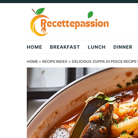
Skip
Skip
Skip
to
to
to
primary
main
primary
navigation
content
sidebar
HOME
BREAKFAST
LUNCH
DINNER
HOME
»
RECIPE INDEX
»
DELICIOUS ZUPPA DI PESCE RECIP