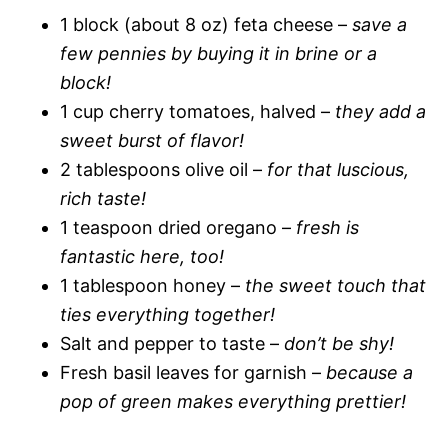
1 block (about 8 oz) feta cheese –
save a
few pennies by buying it in brine or a
block!
1 cup cherry tomatoes, halved –
they add a
sweet burst of flavor!
2 tablespoons olive oil –
for that luscious,
rich taste!
1 teaspoon dried oregano –
fresh is
fantastic here, too!
1 tablespoon honey –
the sweet touch that
ties everything together!
Salt and pepper to taste –
don’t be shy!
Fresh basil leaves for garnish –
because a
pop of green makes everything prettier!