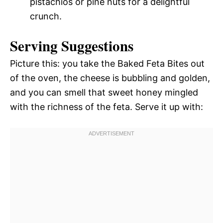
pistachios or pine nuts for a delightful
crunch.
Serving Suggestions
Picture this: you take the Baked Feta Bites out
of the oven, the cheese is bubbling and golden,
and you can smell that sweet honey mingled
with the richness of the feta. Serve it up with: