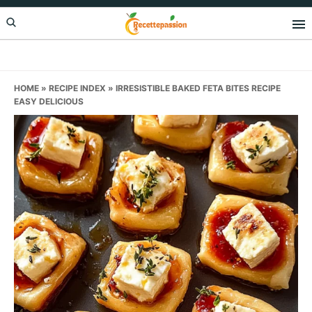
Skip
Skip
Skip
to
to
to
primary
main
primary
navigation
content
sidebar
HOME
»
RECIPE INDEX
»
IRRESISTIBLE BAKED FETA BITES RECIPE
EASY DELICIOUS