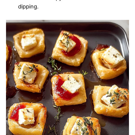
dipping.