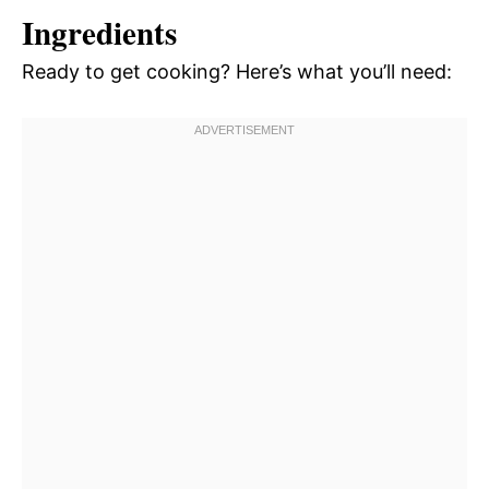
Ingredients
Ready to get cooking? Here’s what you’ll need: