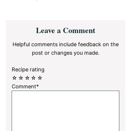
Reader
Leave a Comment
Interactions
Helpful comments include feedback on the
post or changes you made.
Recipe rating
☆
☆
☆
☆
☆
Comment*