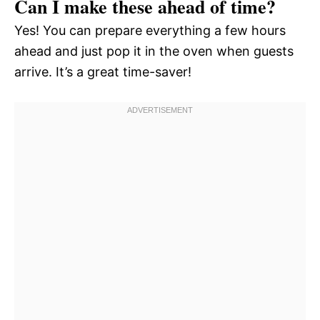
Can I make these ahead of time?
Yes! You can prepare everything a few hours
ahead and just pop it in the oven when guests
arrive. It’s a great time-saver!