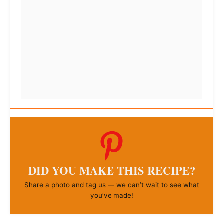
DID YOU MAKE THIS RECIPE?
Share a photo and tag us — we can’t wait to see what
you’ve made!