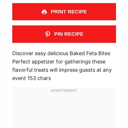
PRINT RECIPE
PIN RECIPE
Discover easy delicious Baked Feta Bites
Perfect appetizer for gatherings these
flavorful treats will impress guests at any
event 153 chars