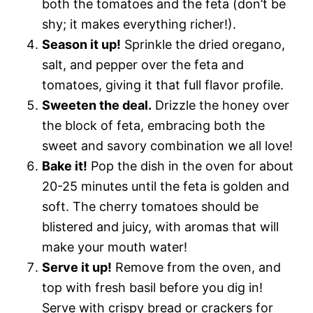
both the tomatoes and the feta (don’t be
shy; it makes everything richer!).
Season it up!
Sprinkle the dried oregano,
salt, and pepper over the feta and
tomatoes, giving it that full flavor profile.
Sweeten the deal.
Drizzle the honey over
the block of feta, embracing both the
sweet and savory combination we all love!
Bake it!
Pop the dish in the oven for about
20-25 minutes until the feta is golden and
soft. The cherry tomatoes should be
blistered and juicy, with aromas that will
make your mouth water!
Serve it up!
Remove from the oven, and
top with fresh basil before you dig in!
Serve with crispy bread or crackers for