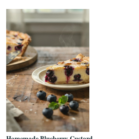
Homemade Blueberry Custard