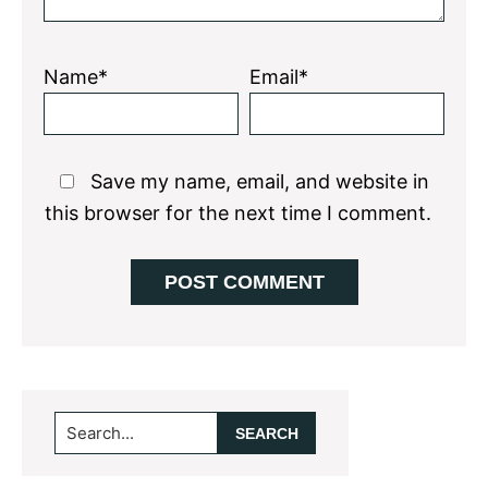
Name*
Email*
Save my name, email, and website in
this browser for the next time I comment.
Primary
Search...
Sidebar