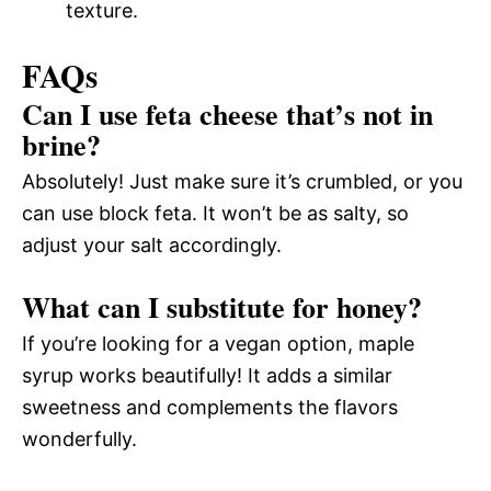
texture.
FAQs
Can I use feta cheese that’s not in
brine?
Absolutely! Just make sure it’s crumbled, or you
can use block feta. It won’t be as salty, so
adjust your salt accordingly.
What can I substitute for honey?
If you’re looking for a vegan option, maple
syrup works beautifully! It adds a similar
sweetness and complements the flavors
wonderfully.