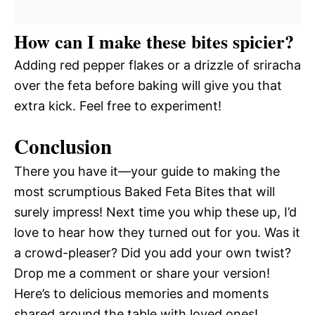
How can I make these bites spicier?
Adding red pepper flakes or a drizzle of sriracha
over the feta before baking will give you that
extra kick. Feel free to experiment!
Conclusion
There you have it—your guide to making the
most scrumptious Baked Feta Bites that will
surely impress! Next time you whip these up, I’d
love to hear how they turned out for you. Was it
a crowd-pleaser? Did you add your own twist?
Drop me a comment or share your version!
Here’s to delicious memories and moments
shared around the table with loved ones!