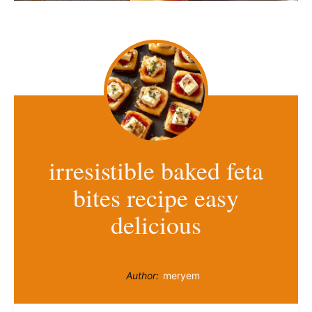
irresistible baked feta
bites recipe easy
delicious
Author:
meryem