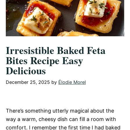
Irresistible Baked Feta
Bites Recipe Easy
Delicious
December 25, 2025
by
Élodie Morel
There’s something utterly magical about the
way a warm, cheesy dish can fill a room with
comfort. I remember the first time I had baked