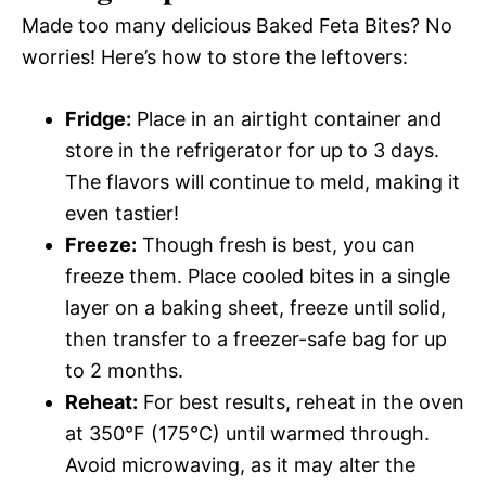
Made too many delicious Baked Feta Bites? No
worries! Here’s how to store the leftovers:
Fridge:
Place in an airtight container and
store in the refrigerator for up to 3 days.
The flavors will continue to meld, making it
even tastier!
Freeze:
Though fresh is best, you can
freeze them. Place cooled bites in a single
layer on a baking sheet, freeze until solid,
then transfer to a freezer-safe bag for up
to 2 months.
Reheat:
For best results, reheat in the oven
at 350°F (175°C) until warmed through.
Avoid microwaving, as it may alter the