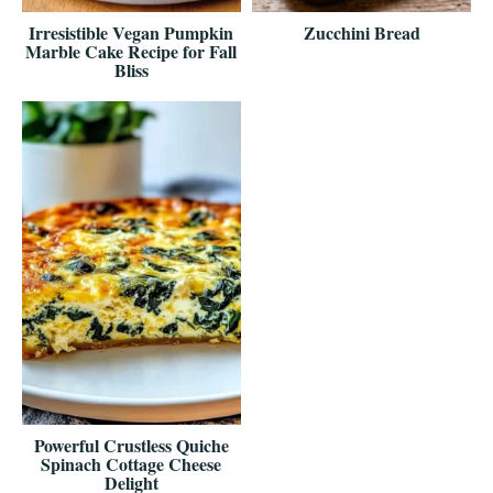
Irresistible Vegan Pumpkin
Zucchini Bread
Marble Cake Recipe for Fall
Bliss
Powerful Crustless Quiche
Spinach Cottage Cheese
Delight