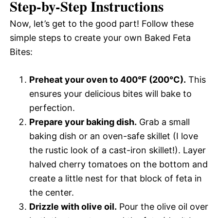
Step-by-Step Instructions
Now, let’s get to the good part! Follow these
simple steps to create your own Baked Feta
Bites:
Preheat your oven to 400°F (200°C).
This
ensures your delicious bites will bake to
perfection.
Prepare your baking dish.
Grab a small
baking dish or an oven-safe skillet (I love
the rustic look of a cast-iron skillet!). Layer
halved cherry tomatoes on the bottom and
create a little nest for that block of feta in
the center.
Drizzle with olive oil.
Pour the olive oil over