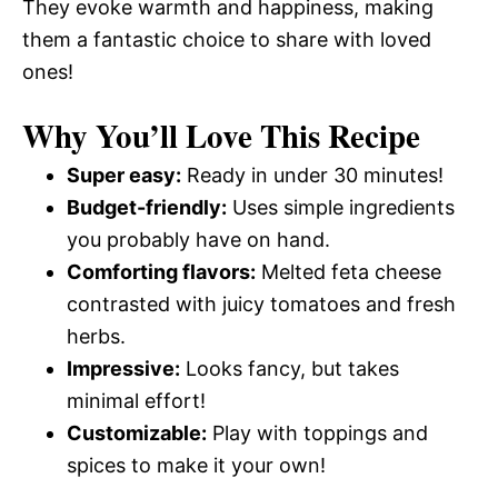
They evoke warmth and happiness, making
them a fantastic choice to share with loved
ones!
Why You’ll Love This Recipe
Super easy:
Ready in under 30 minutes!
Budget-friendly:
Uses simple ingredients
you probably have on hand.
Comforting flavors:
Melted feta cheese
contrasted with juicy tomatoes and fresh
herbs.
Impressive:
Looks fancy, but takes
minimal effort!
Customizable:
Play with toppings and
spices to make it your own!