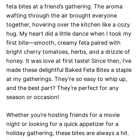
feta bites at a friend’s gathering. The aroma
wafting through the air brought everyone
together, hovering over the kitchen like a cozy
hug. My heart did a little dance when I took my
first bite—smooth, creamy feta paired with
bright cherry tomatoes, herbs, and a drizzle of
honey. It was love at first taste! Since then, I’ve
made these delightful Baked Feta Bites a staple
at my gatherings. They’re so easy to whip up,
and the best part? They’re perfect for any
season or occasion!
Whether you’re hosting friends for a movie
night or looking for a quick appetizer for a
holiday gathering, these bites are always a hit.