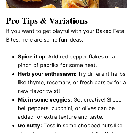
Pro Tips & Variations
If you want to get playful with your Baked Feta
Bites, here are some fun ideas:
Spice it up:
Add red pepper flakes or a
pinch of paprika for some heat.
Herb your enthusiasm:
Try different herbs
like thyme, rosemary, or fresh parsley for a
new flavor twist!
Mix in some veggies:
Get creative! Sliced
bell peppers, zucchini, or olives can be
added for extra texture and taste.
Go nutty:
Toss in some chopped nuts like