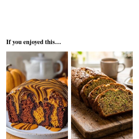
If you enjoyed this…