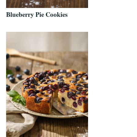
Blueberry Pie Cookies