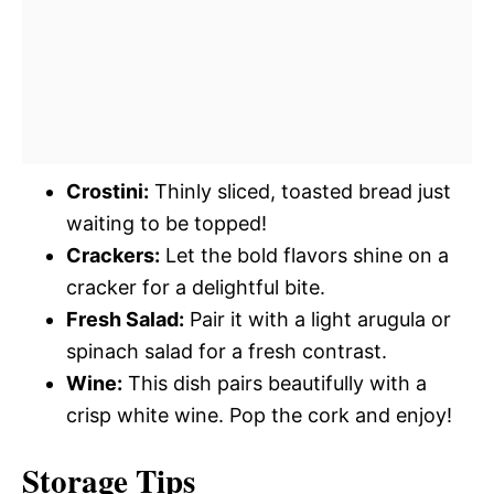
Crostini:
Thinly sliced, toasted bread just
waiting to be topped!
Crackers:
Let the bold flavors shine on a
cracker for a delightful bite.
Fresh Salad:
Pair it with a light arugula or
spinach salad for a fresh contrast.
Wine:
This dish pairs beautifully with a
crisp white wine. Pop the cork and enjoy!
Storage Tips