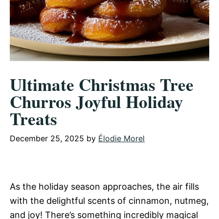
Ultimate Christmas Tree
Churros Joyful Holiday
Treats
December 25, 2025
by
Élodie Morel
As the holiday season approaches, the air fills
with the delightful scents of cinnamon, nutmeg,
and joy! There’s something incredibly magical