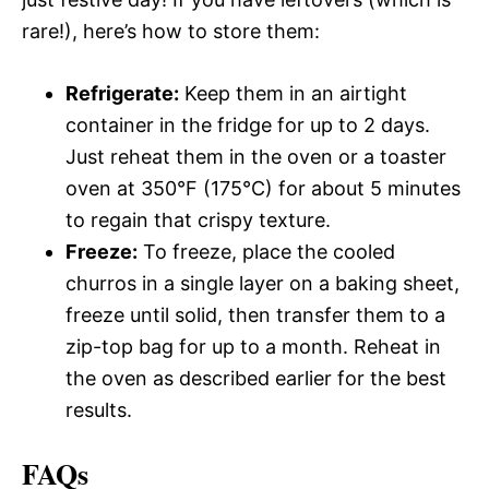
rare!), here’s how to store them:
Refrigerate:
Keep them in an airtight
container in the fridge for up to 2 days.
Just reheat them in the oven or a toaster
oven at 350°F (175°C) for about 5 minutes
to regain that crispy texture.
Freeze:
To freeze, place the cooled
churros in a single layer on a baking sheet,
freeze until solid, then transfer them to a
zip-top bag for up to a month. Reheat in
the oven as described earlier for the best
results.
FAQs