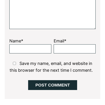
Name*
Email*
Save my name, email, and website in
this browser for the next time I comment.