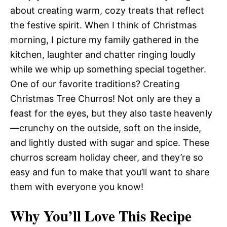
about creating warm, cozy treats that reflect
the festive spirit. When I think of Christmas
morning, I picture my family gathered in the
kitchen, laughter and chatter ringing loudly
while we whip up something special together.
One of our favorite traditions? Creating
Christmas Tree Churros! Not only are they a
feast for the eyes, but they also taste heavenly
—crunchy on the outside, soft on the inside,
and lightly dusted with sugar and spice. These
churros scream holiday cheer, and they’re so
easy and fun to make that you’ll want to share
them with everyone you know!
Why You’ll Love This Recipe