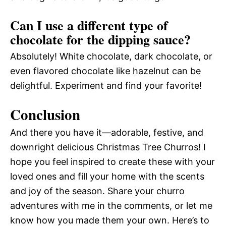
Can I use a different type of
chocolate for the dipping sauce?
Absolutely! White chocolate, dark chocolate, or
even flavored chocolate like hazelnut can be
delightful. Experiment and find your favorite!
Conclusion
And there you have it—adorable, festive, and
downright delicious Christmas Tree Churros! I
hope you feel inspired to create these with your
loved ones and fill your home with the scents
and joy of the season. Share your churro
adventures with me in the comments, or let me
know how you made them your own. Here’s to