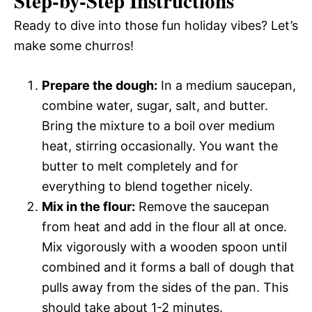
Step-by-Step Instructions
Ready to dive into those fun holiday vibes? Let’s
make some churros!
Prepare the dough:
In a medium saucepan,
combine water, sugar, salt, and butter.
Bring the mixture to a boil over medium
heat, stirring occasionally. You want the
butter to melt completely and for
everything to blend together nicely.
Mix in the flour:
Remove the saucepan
from heat and add in the flour all at once.
Mix vigorously with a wooden spoon until
combined and it forms a ball of dough that
pulls away from the sides of the pan. This
should take about 1-2 minutes.