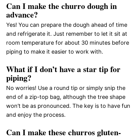
Can I make the churro dough in
advance?
Yes! You can prepare the dough ahead of time
and refrigerate it. Just remember to let it sit at
room temperature for about 30 minutes before
piping to make it easier to work with.
What if I don’t have a star tip for
piping?
No worries! Use a round tip or simply snip the
end of a zip-top bag, although the tree shape
won’t be as pronounced. The key is to have fun
and enjoy the process.
Can I make these churros gluten-