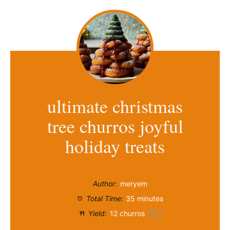
ultimate christmas
tree churros joyful
holiday treats
Author:
meryem
Total Time:
35 minutes
Yield:
12
churros
1
x