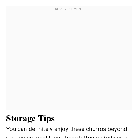
Storage Tips
You can definitely enjoy these churros beyond
just festive day! If you have leftovers (which is