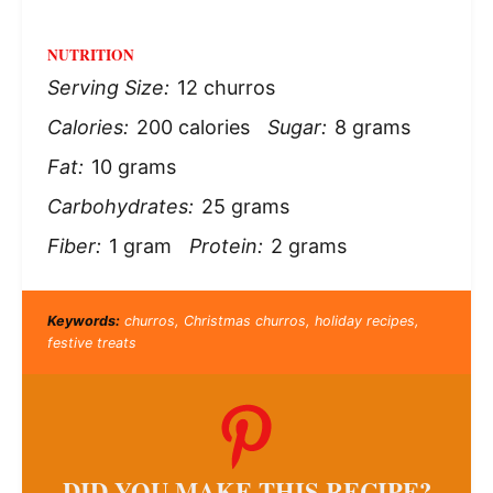
NUTRITION
Serving Size:
12 churros
Calories:
200 calories
Sugar:
8 grams
Fat:
10 grams
Carbohydrates:
25 grams
Fiber:
1 gram
Protein:
2 grams
Keywords:
churros, Christmas churros, holiday recipes,
festive treats
DID YOU MAKE THIS RECIPE?