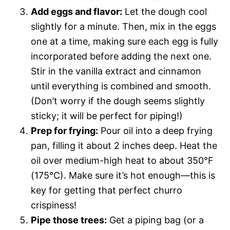
Add eggs and flavor:
Let the dough cool
slightly for a minute. Then, mix in the eggs
one at a time, making sure each egg is fully
incorporated before adding the next one.
Stir in the vanilla extract and cinnamon
until everything is combined and smooth.
(Don’t worry if the dough seems slightly
sticky; it will be perfect for piping!)
Prep for frying:
Pour oil into a deep frying
pan, filling it about 2 inches deep. Heat the
oil over medium-high heat to about 350°F
(175°C). Make sure it’s hot enough—this is
key for getting that perfect churro
crispiness!
Pipe those trees:
Get a piping bag (or a