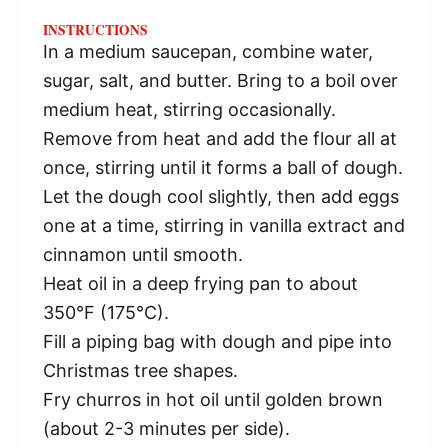
INSTRUCTIONS
In a medium saucepan, combine water,
sugar, salt, and butter. Bring to a boil over
medium heat, stirring occasionally.
Remove from heat and add the flour all at
once, stirring until it forms a ball of dough.
Let the dough cool slightly, then add eggs
one at a time, stirring in vanilla extract and
cinnamon until smooth.
Heat oil in a deep frying pan to about
350°F (175°C).
Fill a piping bag with dough and pipe into
Christmas tree shapes.
Fry churros in hot oil until golden brown
(about 2-3 minutes per side).