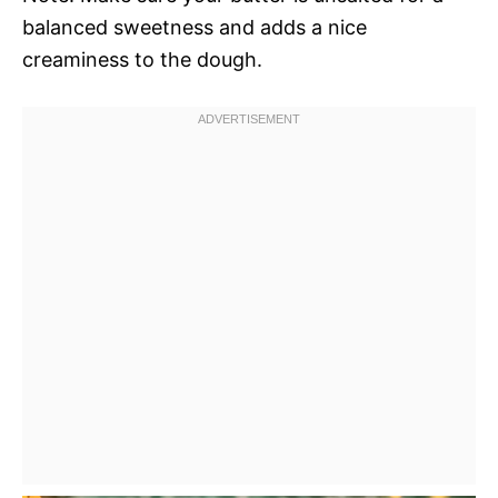
balanced sweetness and adds a nice
creaminess to the dough.