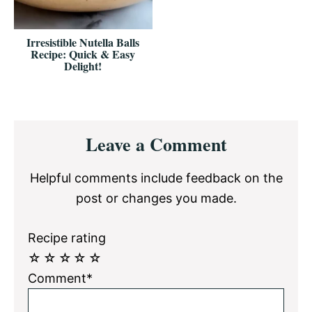
Irresistible Nutella Balls
Recipe: Quick & Easy
Delight!
Reader
Leave a Comment
Interactions
Helpful comments include feedback on the
post or changes you made.
Recipe rating
☆
☆
☆
☆
☆
Comment*