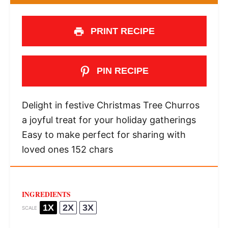
PRINT RECIPE
PIN RECIPE
Delight in festive Christmas Tree Churros
a joyful treat for your holiday gatherings
Easy to make perfect for sharing with
loved ones 152 chars
INGREDIENTS
1X
2X
3X
SCALE