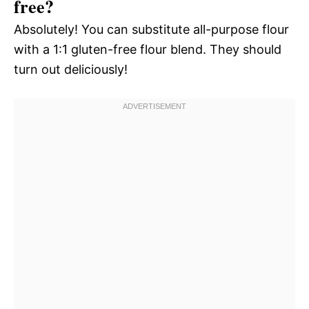
free?
Absolutely! You can substitute all-purpose flour
with a 1:1 gluten-free flour blend. They should
turn out deliciously!