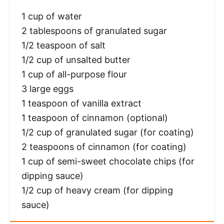
1 cup
of water
2 tablespoons
of granulated sugar
1/2 teaspoon
of salt
1/2 cup
of unsalted butter
1 cup
of all-purpose flour
3
large eggs
1 teaspoon
of vanilla extract
1 teaspoon
of cinnamon (optional)
1/2 cup
of granulated sugar (for coating)
2 teaspoons
of cinnamon (for coating)
1 cup
of semi-sweet chocolate chips (for
dipping sauce)
1/2 cup
of heavy cream (for dipping
sauce)