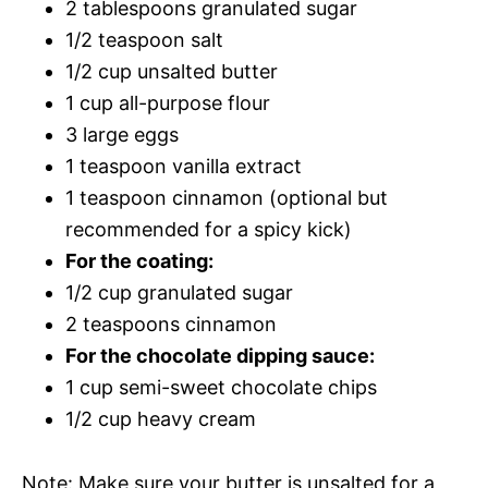
2 tablespoons granulated sugar
1/2 teaspoon salt
1/2 cup unsalted butter
1 cup all-purpose flour
3 large eggs
1 teaspoon vanilla extract
1 teaspoon cinnamon (optional but
recommended for a spicy kick)
For the coating:
1/2 cup granulated sugar
2 teaspoons cinnamon
For the chocolate dipping sauce:
1 cup semi-sweet chocolate chips
1/2 cup heavy cream
Note: Make sure your butter is unsalted for a