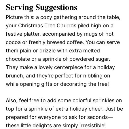
Serving Suggestions
Picture this: a cozy gathering around the table,
your Christmas Tree Churros piled high on a
festive platter, accompanied by mugs of hot
cocoa or freshly brewed coffee. You can serve
them plain or drizzle with extra melted
chocolate or a sprinkle of powdered sugar.
They make a lovely centerpiece for a holiday
brunch, and they’re perfect for nibbling on
while opening gifts or decorating the tree!
Also, feel free to add some colorful sprinkles on
top for a sprinkle of extra holiday cheer. Just be
prepared for everyone to ask for seconds—
these little delights are simply irresistible!