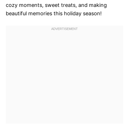
cozy moments, sweet treats, and making
beautiful memories this holiday season!