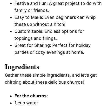
Festive and Fun: A great project to do with
family or friends.
Easy to Make: Even beginners can whip
these up without a hitch!
Customizable: Endless options for
toppings and fillings.
Great for Sharing: Perfect for holiday
parties or cozy evenings at home.
Ingredients
Gather these simple ingredients, and let’s get
chirping about these delicious churros!
For the churros:
1 cup water