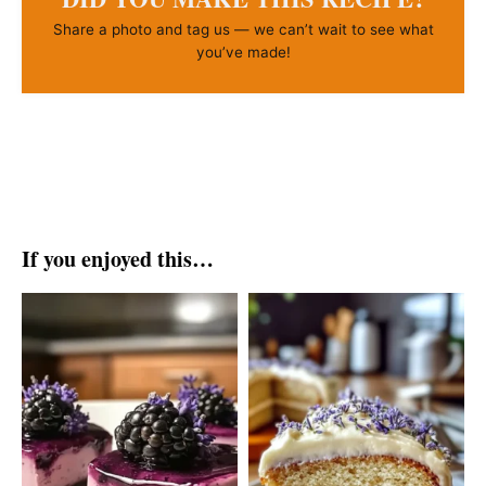
Share a photo and tag us — we can’t wait to see what
you’ve made!
If you enjoyed this…