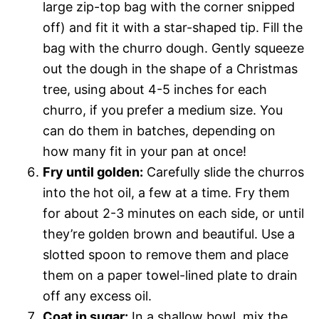
large zip-top bag with the corner snipped
off) and fit it with a star-shaped tip. Fill the
bag with the churro dough. Gently squeeze
out the dough in the shape of a Christmas
tree, using about 4-5 inches for each
churro, if you prefer a medium size. You
can do them in batches, depending on
how many fit in your pan at once!
Fry until golden:
Carefully slide the churros
into the hot oil, a few at a time. Fry them
for about 2-3 minutes on each side, or until
they’re golden brown and beautiful. Use a
slotted spoon to remove them and place
them on a paper towel-lined plate to drain
off any excess oil.
Coat in sugar:
In a shallow bowl, mix the