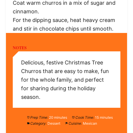
Coat warm churros in a mix of sugar and
cinnamon.
For the dipping sauce, heat heavy cream
and stir in chocolate chips until smooth.
NOTES
Delicious, festive Christmas Tree
Churros that are easy to make, fun
for the whole family, and perfect
for sharing during the holiday
season.
Prep Time:
20 minutes
Cook Time:
15 minutes
Category:
Dessert
Cuisine:
Mexican