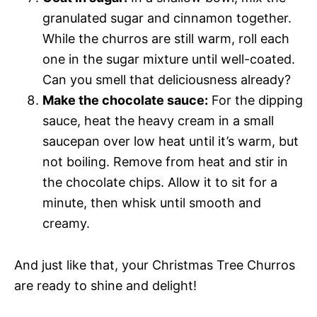
granulated sugar and cinnamon together.
While the churros are still warm, roll each
one in the sugar mixture until well-coated.
Can you smell that deliciousness already?
Make the chocolate sauce:
For the dipping
sauce, heat the heavy cream in a small
saucepan over low heat until it’s warm, but
not boiling. Remove from heat and stir in
the chocolate chips. Allow it to sit for a
minute, then whisk until smooth and
creamy.
And just like that, your Christmas Tree Churros
are ready to shine and delight!