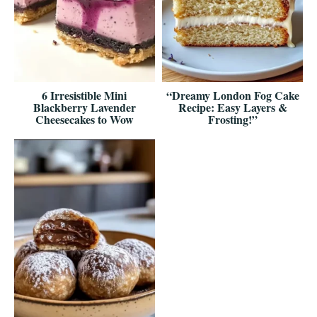
6 Irresistible Mini
“Dreamy London Fog Cake
Blackberry Lavender
Recipe: Easy Layers &
Cheesecakes to Wow
Frosting!”