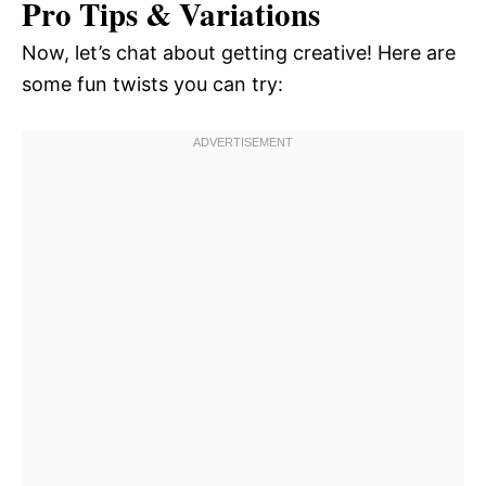
Pro Tips & Variations
Now, let’s chat about getting creative! Here are
some fun twists you can try: