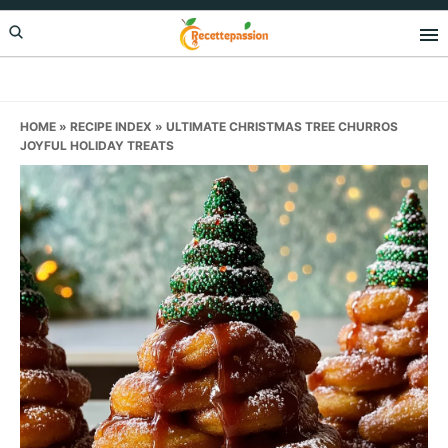
Skip
Skip
Skip
to
to
to
primary
main
primary
navigation
content
sidebar
HOME
»
RECIPE INDEX
»
ULTIMATE CHRISTMAS TREE CHURROS
JOYFUL HOLIDAY TREATS