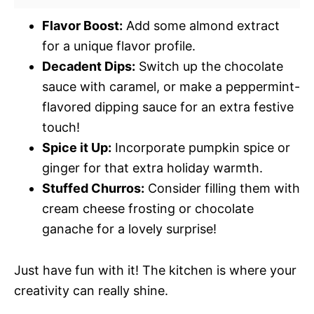
Flavor Boost:
Add some almond extract
for a unique flavor profile.
Decadent Dips:
Switch up the chocolate
sauce with caramel, or make a peppermint-
flavored dipping sauce for an extra festive
touch!
Spice it Up:
Incorporate pumpkin spice or
ginger for that extra holiday warmth.
Stuffed Churros:
Consider filling them with
cream cheese frosting or chocolate
ganache for a lovely surprise!
Just have fun with it! The kitchen is where your
creativity can really shine.