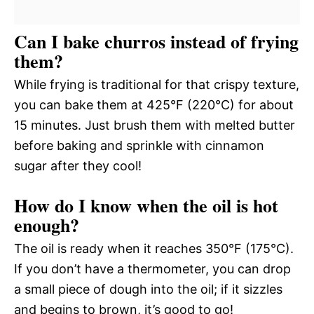
Can I bake churros instead of frying
them?
While frying is traditional for that crispy texture,
you can bake them at 425°F (220°C) for about
15 minutes. Just brush them with melted butter
before baking and sprinkle with cinnamon
sugar after they cool!
How do I know when the oil is hot
enough?
The oil is ready when it reaches 350°F (175°C).
If you don’t have a thermometer, you can drop
a small piece of dough into the oil; if it sizzles
and begins to brown, it’s good to go!