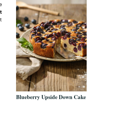
e
t
t
Blueberry Upside Down Cake