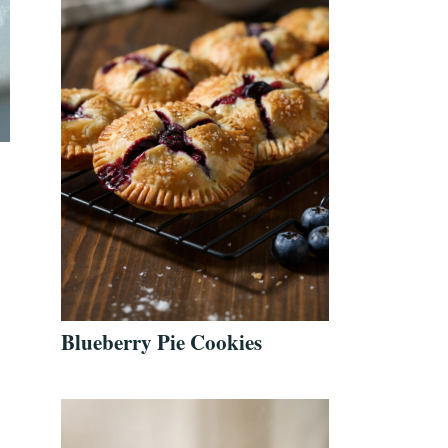
Blueberry Pie Cookies
t