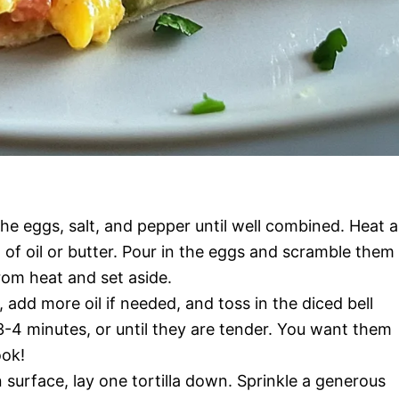
he eggs, salt, and pepper until well combined. Heat a
 of oil or butter. Pour in the eggs and scramble them
from heat and set aside.
, add more oil if needed, and toss in the diced bell
-4 minutes, or until they are tender. You want them
ook!
 surface, lay one tortilla down. Sprinkle a generous