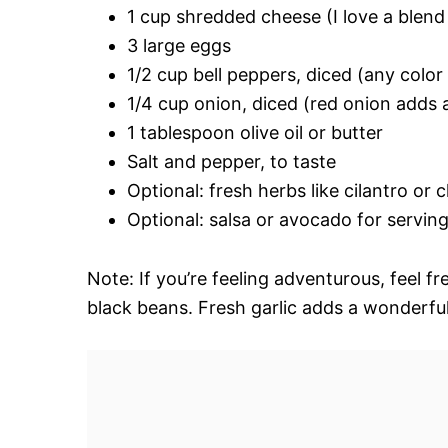
1 cup shredded cheese (I love a blend
3 large eggs
1/2 cup bell peppers, diced (any colo
1/4 cup onion, diced (red onion adds a
1 tablespoon olive oil or butter
Salt and pepper, to taste
Optional: fresh herbs like cilantro or 
Optional: salsa or avocado for servin
Note: If you’re feeling adventurous, feel f
black beans. Fresh garlic adds a wonderfu