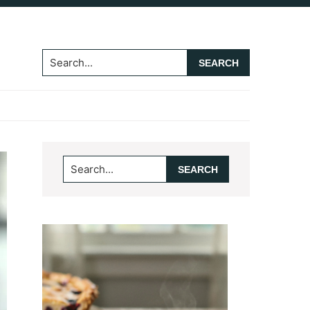
Search...
Primary
Search...
Sidebar