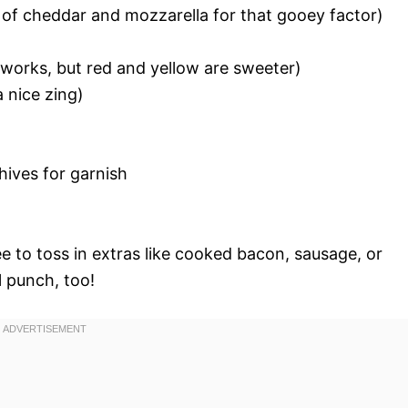
 of cheddar and mozzarella for that gooey factor)
r works, but red and yellow are sweeter)
 nice zing)
chives for garnish
g
ree to toss in extras like cooked bacon, sausage, or
l punch, too!