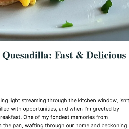
Quesadilla: Fast & Delicious
ng light streaming through the kitchen window, isn’
illed with opportunities, and when I’m greeted by
s breakfast. One of my fondest memories from
ng in the pan, wafting through our home and beckoning