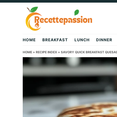
Skip
Skip
Skip
to
to
to
primary
main
primary
navigation
content
sidebar
HOME
BREAKFAST
LUNCH
DINNER
HOME
»
RECIPE INDEX
»
SAVORY QUICK BREAKFAST QUESADI