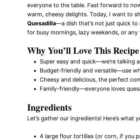
everyone to the table. Fast forward to now
warm, cheesy delights. Today, I want to s
Quesadilla
—a dish that’s not just quick t
for busy mornings, lazy weekends, or any
Why You’ll Love This Recipe
Super easy and quick—we’re talking a
Budget-friendly and versatile—use wh
Cheesy and delicious, the perfect com
Family-friendly—everyone loves quesad
Ingredients
Let’s gather our ingredients! Here’s what y
4 large flour tortillas (or corn, if you