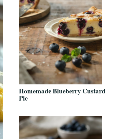
Homemade Blueberry Custard
Pie