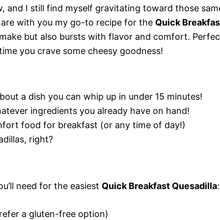
, and I still find myself gravitating toward those sam
hare with you my go-to recipe for the
Quick Breakfas
o make but also bursts with flavor and comfort. Perfec
 time you crave some cheesy goodness!
bout a dish you can whip up in under 15 minutes!
atever ingredients you already have on hand!
fort food for breakfast (or any time of day!)
illas, right?
ou’ll need for the easiest
Quick Breakfast Quesadilla
:
 prefer a gluten-free option)