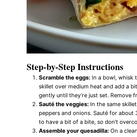
Step-by-Step Instructions
Scramble the eggs:
In a bowl, whisk t
skillet over medium heat and add a bit
gently until they’re just set. Remove 
Sauté the veggies:
In the same skillet
peppers and onions. Sauté for about 3
to have a bit of a bite, so don’t overc
Assemble your quesadilla:
On a clean