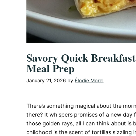
Savory Quick Breakfast 
Meal Prep
January 21, 2026
by
Élodie Morel
There’s something magical about the morni
there? It whispers promises of a new day f
those golden rays, all I can think about i
childhood is the scent of tortillas sizzli