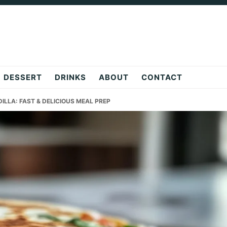
DESSERT
DRINKS
ABOUT
CONTACT
LLA: FAST & DELICIOUS MEAL PREP